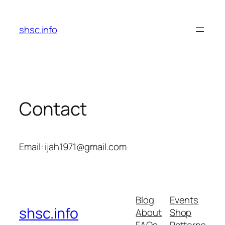
Skip
to
shsc.info
content
Contact
Email: ijah1971@gmail.com
Blog
Events
shsc.info
About
Shop
FAQs
Patterns