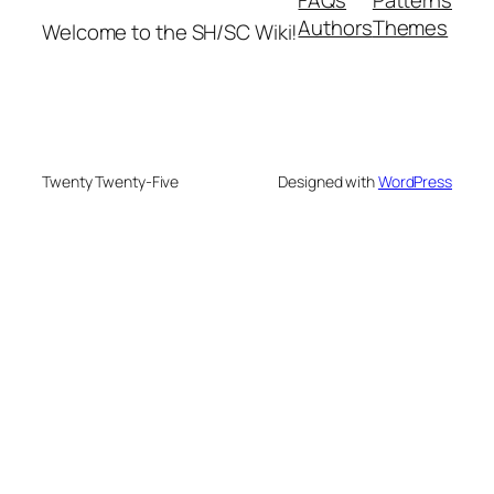
Authors
Themes
Welcome to the SH/SC Wiki!
Twenty Twenty-Five
Designed with
WordPress